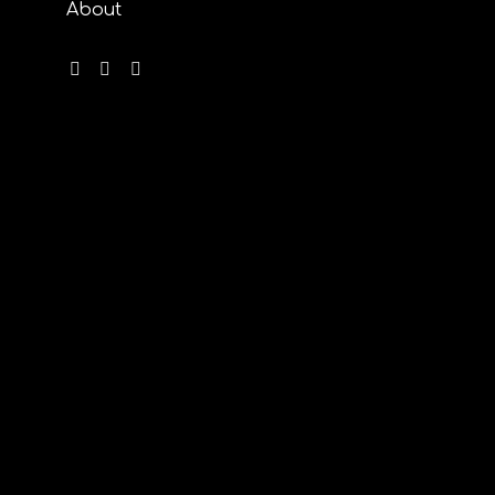
About