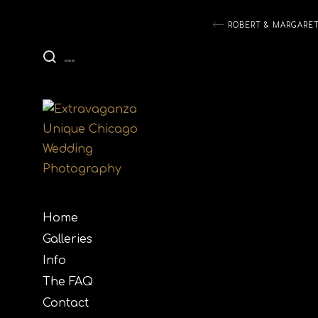
Post
ROBERT & MARGARE
navigati
Home
Galleries
Info
The FAQ
Contact