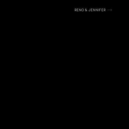
RENO & JENNIFER