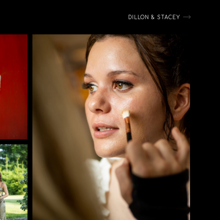
DILLON & STACEY