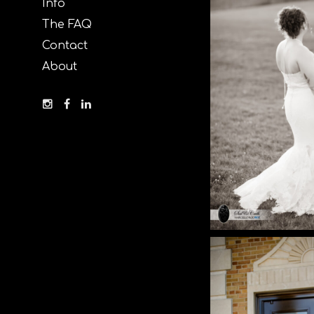
Info
The FAQ
Contact
About