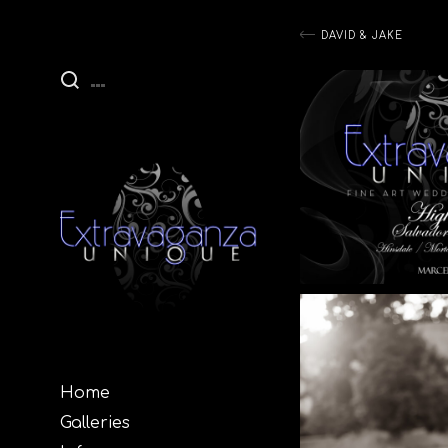
Post
DAVID & JAKE
navigati
Home
Galleries