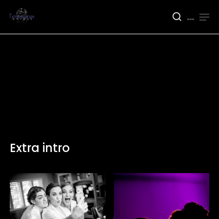
Extra intro